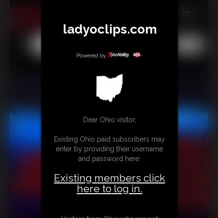
ladyoclips.com
MEMBERS
All
Any
Exact
SUBSCRIBE
Powered by
UPDATES
BUY INDIVIDUAL
TRIBUTES
Dear Ohio visitor,
CONTACT
Existing Ohio paid subscribers may
enter by providing their username
LINKS
and password here:
MORE
Existing members click
here to log in.