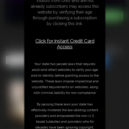
Visitors from Ohio who are not
already subscribers may access this
website by verifying their age
through purchasing a subscription
by clicking this link.
Click for instant Credit Card
Access
LP-225B: Kandy Fuck Fest Part 2
Share this Update
Share this Update
Your state has passed laws that requires
adult (and other) websites to verify your age
and/or identity before granting access to the
website. These laws impose impractical and
unjustified requirements on websites, along
with criminal liability for non-compliance.
By passing these laws your state has
effectively hindered the law-abiding content
providers and empowered the non-U.S.
based tubesites and providers who for
decades have been ignoring copyright,