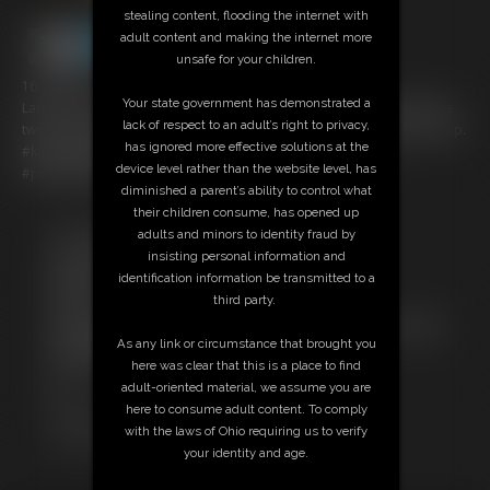
stealing content, flooding the internet with
adult content and making the internet more
unsafe for your children.
16:09 video
Your state government has demonstrated a
Lady O and Kandy Legs bring you Part 2 of their Fuck Fest. When these
lack of respect to an adult’s right to privacy,
two ladies get together they can't stop making each other cum nonstop.
has ignored more effective solutions at the
#kandylegs #musclegoddess #bigclit #strapon #bigboobs
device level rather than the website level, has
#pussyrubbing #scissoring #musclefucking #ifbb #FBB
diminished a parent’s ability to control what
their children consume, has opened up
adults and minors to identity fraud by
Free Downloads:
insisting personal information and
Sample Video
identification information be transmitted to a
Members:
third party.
Stream this video
Not a Member? Access Everything On This Site for ONE
As any link or circumstance that brought you
LOW PRICE
here was clear that this is a place to find
JOIN INSTANTLY FOR $29.99
adult-oriented material, we assume you are
Or
here to consume adult content. To comply
Download this VIDEO Individually for $12.95
with the laws of Ohio requiring us to verify
PPV Stream this VIDEO Individually for $9.00
your identity and age.